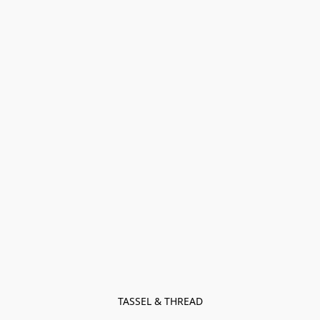
TASSEL & THREAD