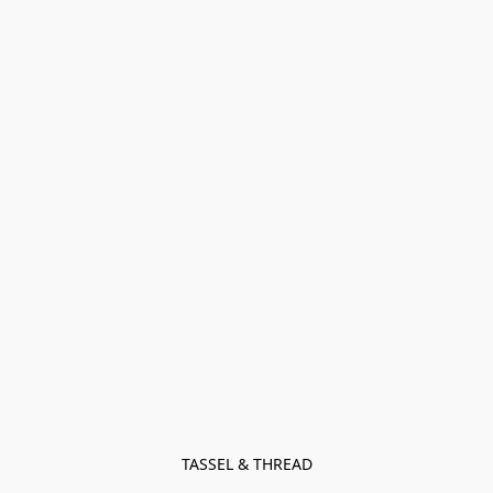
TASSEL & THREAD