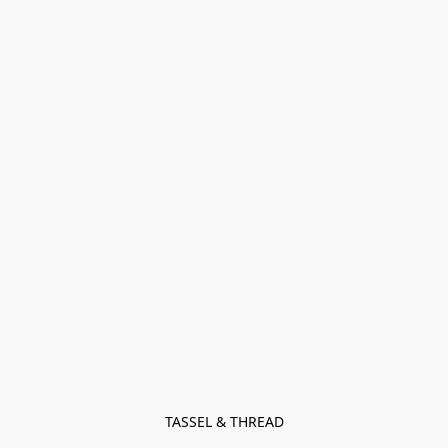
TASSEL & THREAD