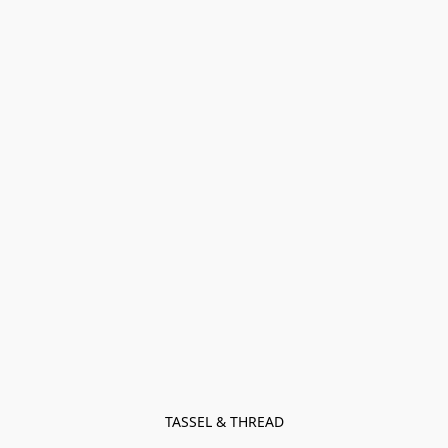
TASSEL & THREAD