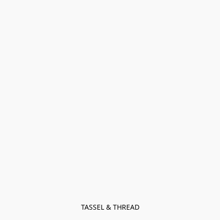
TASSEL & THREAD