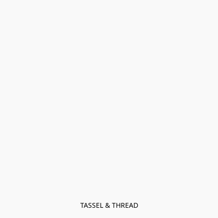
TASSEL & THREAD