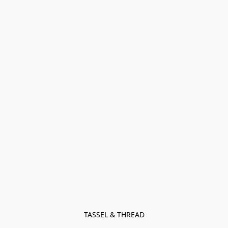
TASSEL & THREAD