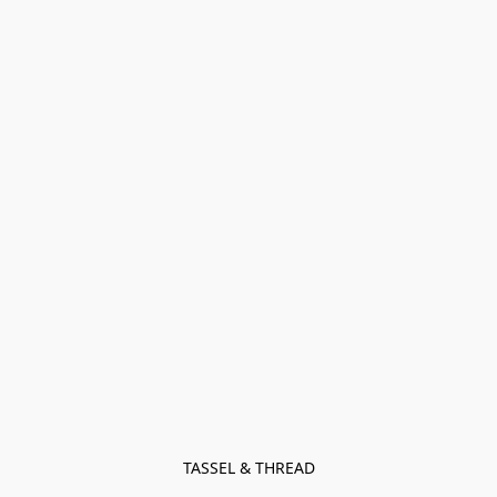
TASSEL & THREAD