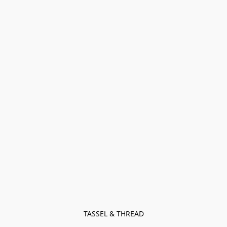
TASSEL & THREAD