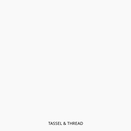
TASSEL & THREAD