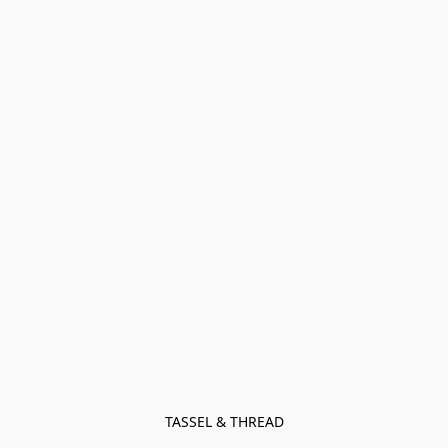
TASSEL & THREAD