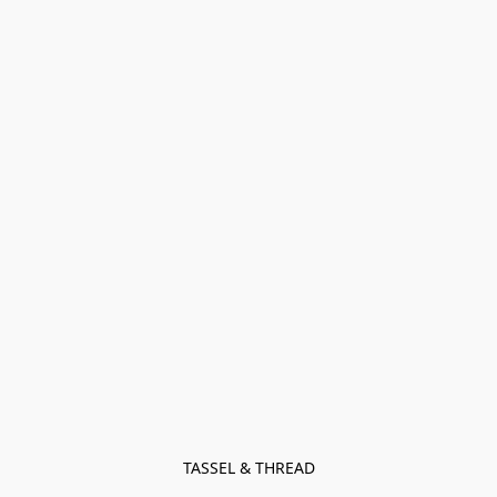
TASSEL & THREAD