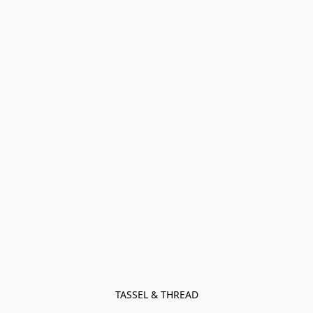
TASSEL & THREAD