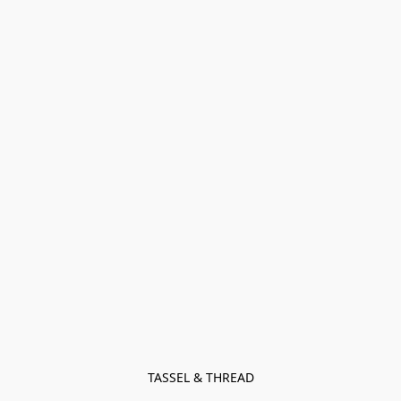
TASSEL & THREAD