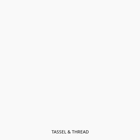
TASSEL & THREAD