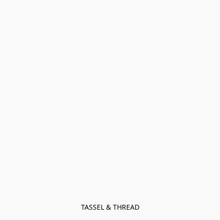
TASSEL & THREAD