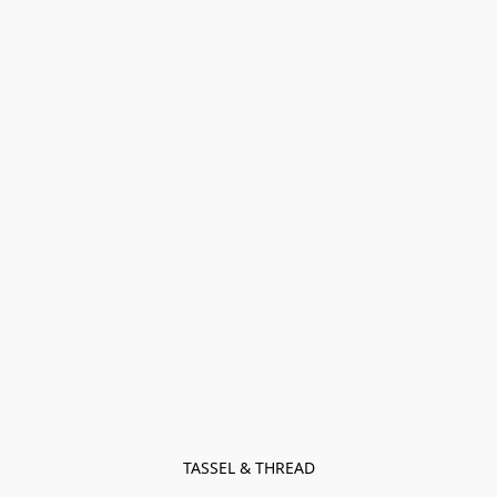
TASSEL & THREAD