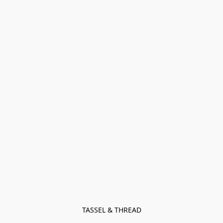
TASSEL & THREAD