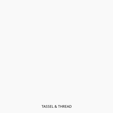
TASSEL & THREAD