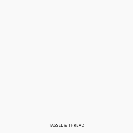
TASSEL & THREAD