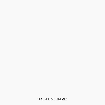
TASSEL & THREAD