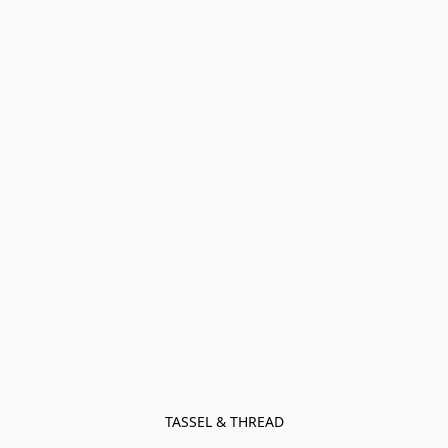
TASSEL & THREAD