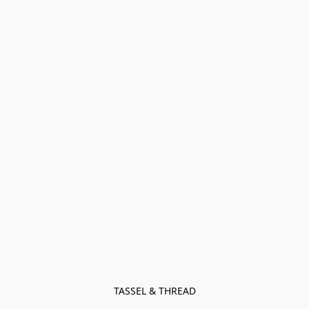
TASSEL & THREAD