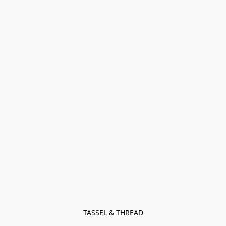
TASSEL & THREAD