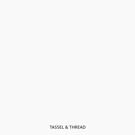
TASSEL & THREAD