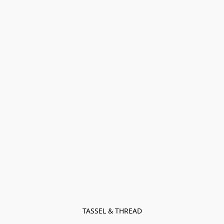
TASSEL & THREAD