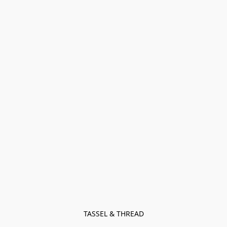
TASSEL & THREAD