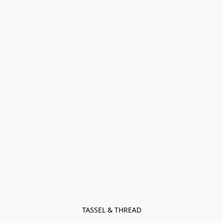
TASSEL & THREAD