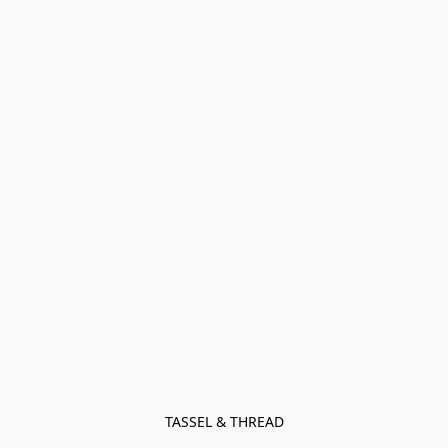
TASSEL & THREAD