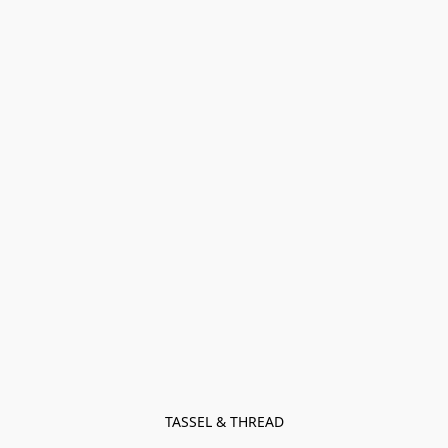
TASSEL & THREAD