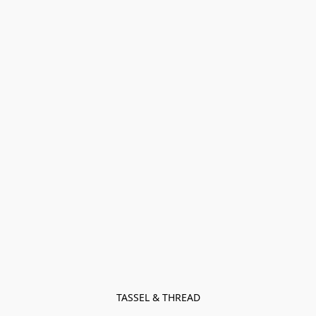
TASSEL & THREAD