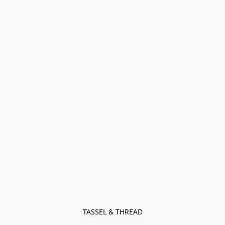
TASSEL & THREAD