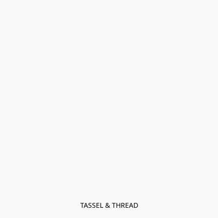
TASSEL & THREAD