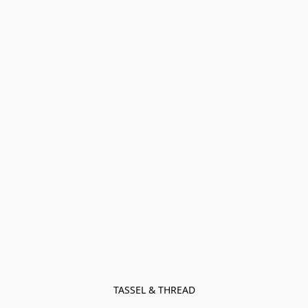
TASSEL & THREAD